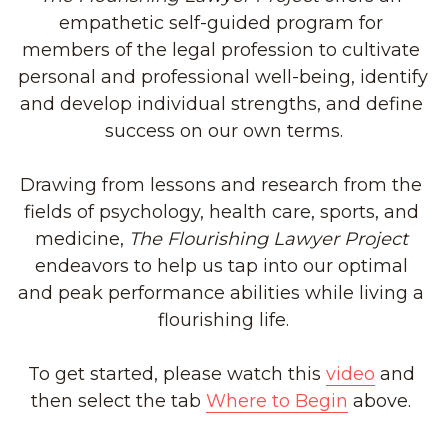
empathetic self-guided program for 
members of the legal profession to cultivate 
personal and professional well-being, identify 
and develop individual strengths, and define 
success on our own terms.
Drawing from lessons and research from the 
fields of psychology, health care, sports, and 
medicine, 
The Flourishing Lawyer Project
endeavors to help us tap into our optimal 
and peak performance abilities while living a 
flourishing life.
To get started, please watch this 
video
 and 
then select the tab 
Where to Begin
 above. 