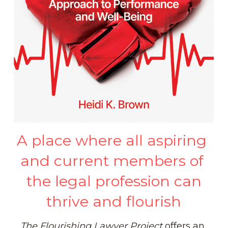
Intellectual Dimension
Well-Being Books
Occupational Dimension
Trauma Resources
Spiritual Dimension
Defusing Bullies
Moral/Ethical Dimension
Positive Podcasts
Caring/Caregiving Dimension
Well-Being Curriculum
A place where all aspiring 
and current members of 
the legal profession can
thrive and flourish
The
Flourishing Lawyer
Project
 offers an 